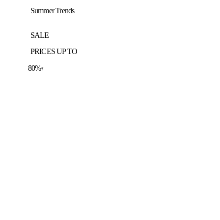
Summer Trends
SALE
PRICES UP TO
80%
OF
F