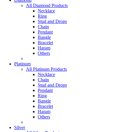
Diamond
All Diamond Products
Necklace
Ring
Stud and Drops
Chain
Pendant
Bangle
Bracelet
Haram
Others
Platinum
All Platinum Products
Necklace
Chain
Stud and Drops
Pendant
Ring
Bangle
Bracelet
Haram
Others
Silver