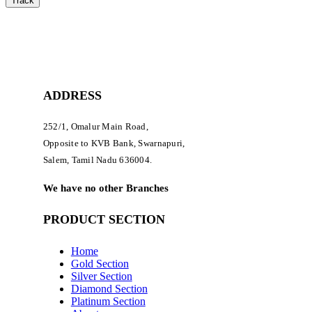
Track
ADDRESS
252/1, Omalur Main Road,
Opposite to KVB Bank, Swarnapuri,
Salem, Tamil Nadu 636004.
We have no other Branches
PRODUCT SECTION
Home
Gold Section
Silver Section
Diamond Section
Platinum Section