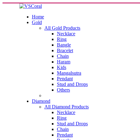
Home
Gold
All Gold Products
Necklace
Ring
Bangle
Bracelet
Chain
Haram
Kids
Mangalsutra
Pendant
Stud and Drops
Others
Diamond
All Diamond Products
Necklace
Ring
Stud and Drops
Chain
Pendant