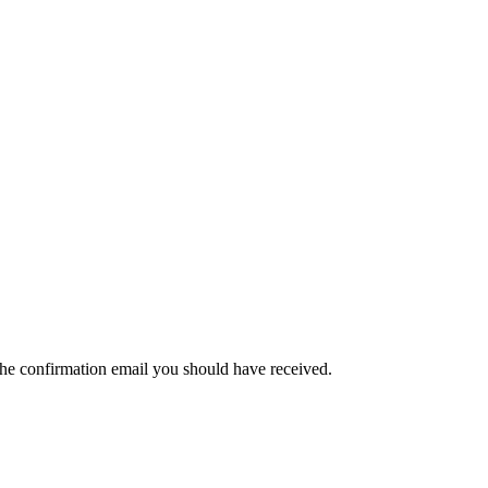
the confirmation email you should have received.