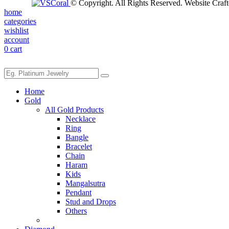
© Copyright. All Rights Reserved. Website Craf
home
categories
wishlist
account
0
cart
Home
Gold
All Gold Products
Necklace
Ring
Bangle
Bracelet
Chain
Haram
Kids
Mangalsutra
Pendant
Stud and Drops
Others