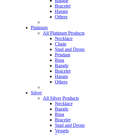
Bangle
Bracelet
Haram
Others
Platinum
All Platinum Products
Necklace
Chain
Stud and Drops
Pendant
Ring
Bangle
Bracelet
Haram
Others
Silver
All Silver Products
Necklace
Bangle
Ring
Bracelet
Stud and Drops
Vessels