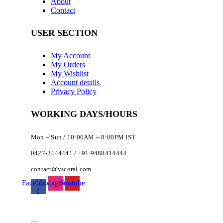
About
Contact
USER SECTION
My Account
My Orders
My Wishlist
Account details
Privacy Policy
WORKING DAYS/HOURS
Mon – Sun / 10:00AM – 8:00PM IST
0427-2444441 / +91 9488414444
contact@vscoral.com
Facebook-
Instagram
Youtube
f