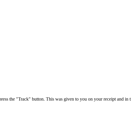
press the "Track" button. This was given to you on your receipt and in 