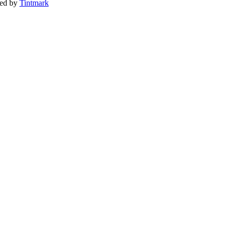
ted by
Tintmark