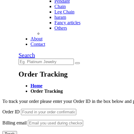
Pendant
Chain
Leg Chain
haram
Fancy articles
Others
About
Contact
Search
Order Tracking
Home
Order Tracking
To track your order please enter your Order ID in the box below and 
Order ID
Billing email