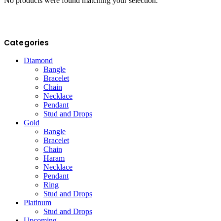
No products were found matching your selection.
Categories
Diamond
Bangle
Bracelet
Chain
Necklace
Pendant
Stud and Drops
Gold
Bangle
Bracelet
Chain
Haram
Necklace
Pendant
Ring
Stud and Drops
Platinum
Stud and Drops
Upcoming