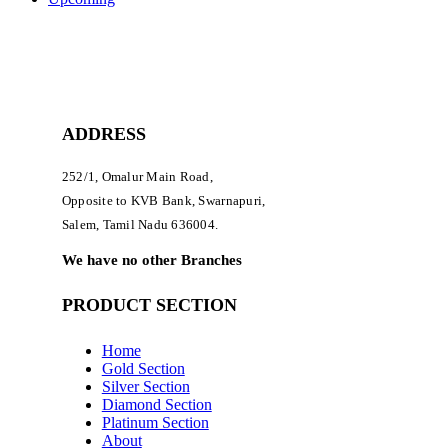
ADDRESS
252/1, Omalur Main Road,
Opposite to KVB Bank, Swarnapuri,
Salem, Tamil Nadu 636004.
We have no other Branches
PRODUCT SECTION
Home
Gold Section
Silver Section
Diamond Section
Platinum Section
About