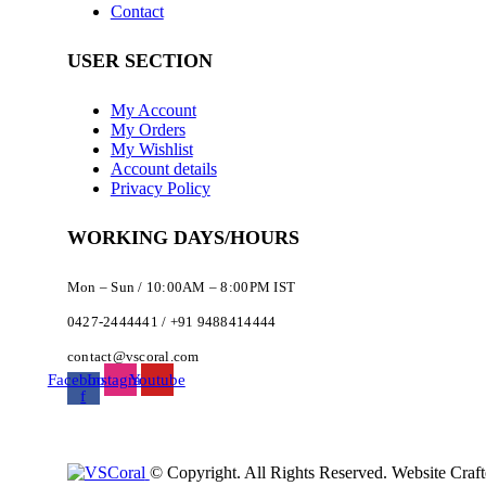
Contact
USER SECTION
My Account
My Orders
My Wishlist
Account details
Privacy Policy
WORKING DAYS/HOURS
Mon – Sun / 10:00AM – 8:00PM IST
0427-2444441 / +91 9488414444
contact@vscoral.com
Facebook-
Instagram
Youtube
f
© Copyright. All Rights Reserved. Website Craf