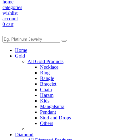
home
categories
wishlist
account
0
cart
Home
Gold
All Gold Products
Necklace
Ring
Bangle
Bracelet
Chain
Haram
Kids
Mangalsutra
Pendant
Stud and Drops
Others
Diamond