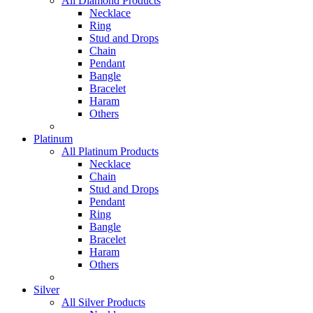
All Diamond Products
Necklace
Ring
Stud and Drops
Chain
Pendant
Bangle
Bracelet
Haram
Others
Platinum
All Platinum Products
Necklace
Chain
Stud and Drops
Pendant
Ring
Bangle
Bracelet
Haram
Others
Silver
All Silver Products