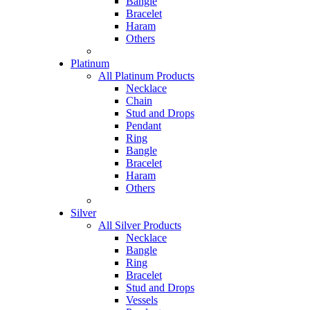
Bangle
Bracelet
Haram
Others
Platinum
All Platinum Products
Necklace
Chain
Stud and Drops
Pendant
Ring
Bangle
Bracelet
Haram
Others
Silver
All Silver Products
Necklace
Bangle
Ring
Bracelet
Stud and Drops
Vessels