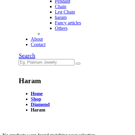
Pendant
Chain
Leg Chain
haram
Fancy articles
Others
About
Contact
Search
Haram
Home
Shop
Diamond
Haram