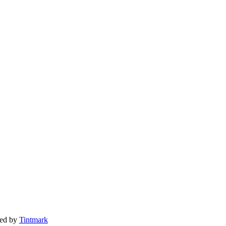
ted by
Tintmark