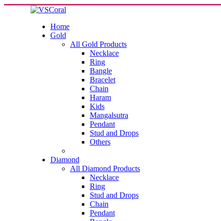
Home
Gold
All Gold Products
Necklace
Ring
Bangle
Bracelet
Chain
Haram
Kids
Mangalsutra
Pendant
Stud and Drops
Others
Diamond
All Diamond Products
Necklace
Ring
Stud and Drops
Chain
Pendant