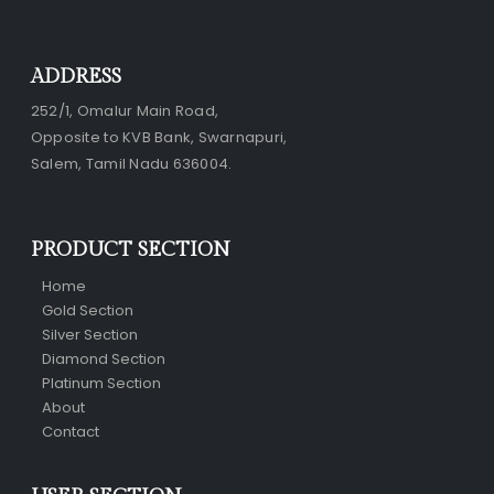
ADDRESS
252/1, Omalur Main Road,
Opposite to KVB Bank, Swarnapuri,
Salem, Tamil Nadu 636004.
PRODUCT SECTION
Home
Gold Section
Silver Section
Diamond Section
Platinum Section
About
Contact