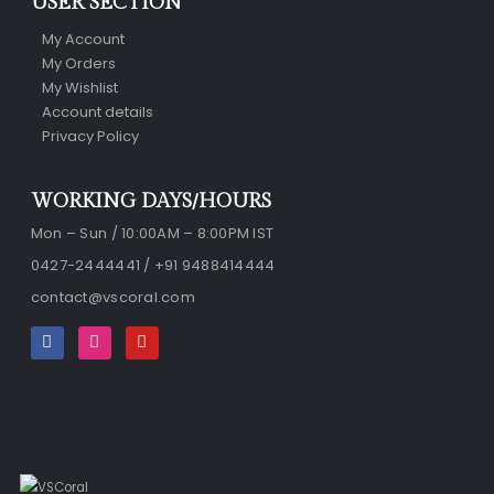
USER SECTION
My Account
My Orders
My Wishlist
Account details
Privacy Policy
WORKING DAYS/HOURS
Mon – Sun / 10:00AM – 8:00PM IST
0427-2444441 / +91 9488414444
contact@vscoral.com