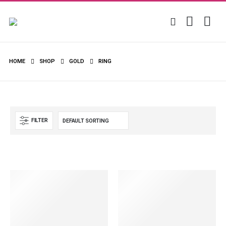
HOME
SHOP
GOLD
RING
FILTER