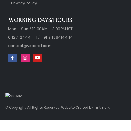
Privacy Policy
WORKING DAYS/HOURS
Mon – Sun / 10:00AM – 8:00PM IST
0427-2444441 / +91 9488414444
contact@vscoral.com
© Copyright. All Rights Reserved. Website Crafted by
Tintmark