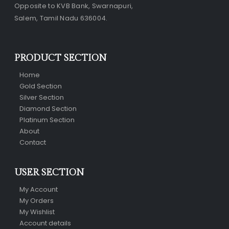
Opposite to KVB Bank, Swarnapuri,
Salem, Tamil Nadu 636004.
PRODUCT SECTION
Home
Gold Section
Silver Section
Diamond Section
Platinum Section
About
Contact
USER SECTION
My Account
My Orders
My Wishlist
Account details