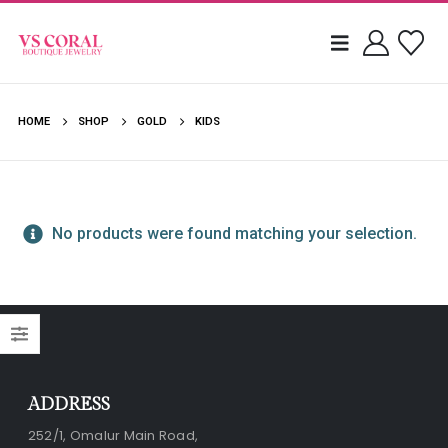
HOME
SHOP
GOLD
KIDS
No products were found matching your selection.
ADDRESS
252/1, Omalur Main Road,