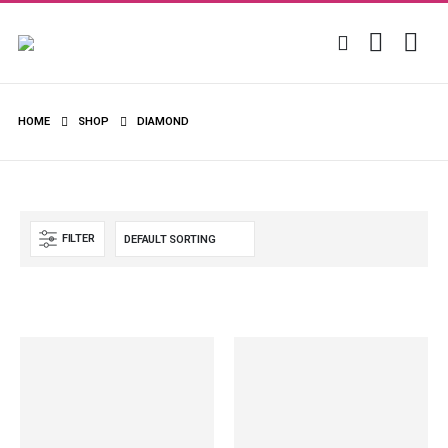
HOME
SHOP
DIAMOND
FILTER