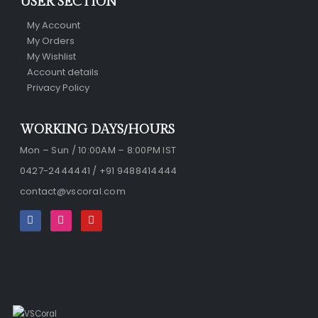
USER SECTION
My Account
My Orders
My Wishlist
Account details
Privacy Policy
WORKING DAYS/HOURS
Mon – Sun / 10:00AM – 8:00PM IST
0427-2444441 / +91 9488414444
contact@vscoral.com