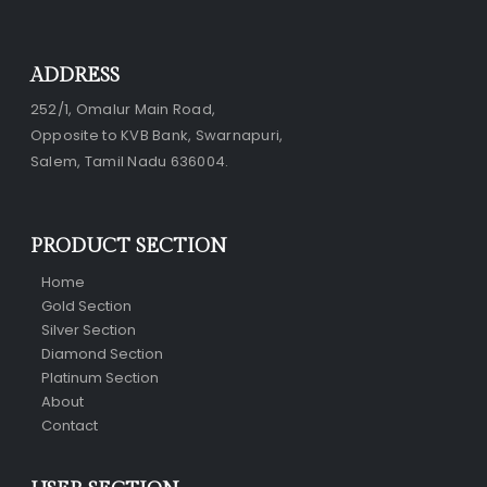
ADDRESS
252/1, Omalur Main Road,
Opposite to KVB Bank, Swarnapuri,
Salem, Tamil Nadu 636004.
PRODUCT SECTION
Home
Gold Section
Silver Section
Diamond Section
Platinum Section
About
Contact