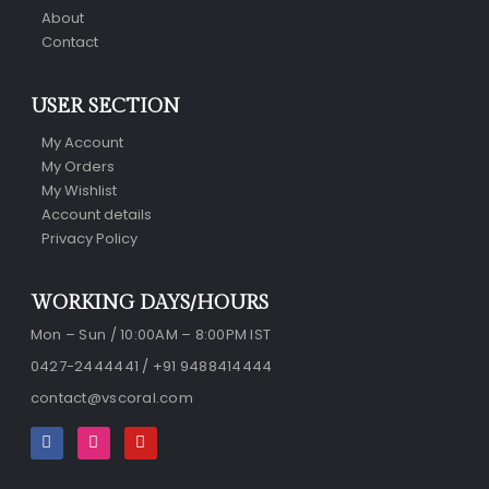
About
Contact
USER SECTION
My Account
My Orders
My Wishlist
Account details
Privacy Policy
WORKING DAYS/HOURS
Mon – Sun / 10:00AM – 8:00PM IST
0427-2444441 / +91 9488414444
contact@vscoral.com