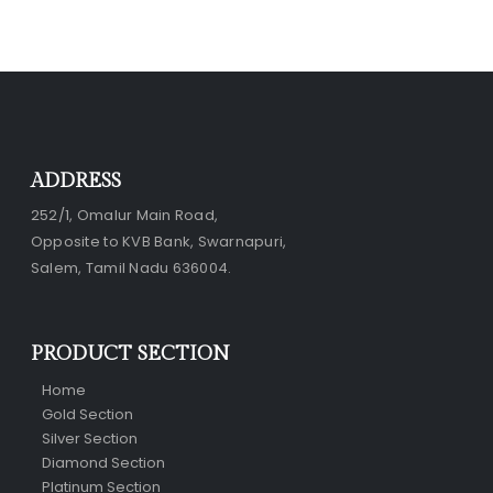
ADDRESS
252/1, Omalur Main Road,
Opposite to KVB Bank, Swarnapuri,
Salem, Tamil Nadu 636004.
PRODUCT SECTION
Home
Gold Section
Silver Section
Diamond Section
Platinum Section