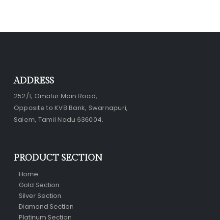
ADDRESS
252/1, Omalur Main Road,
Opposite to KVB Bank, Swarnapuri,
Salem, Tamil Nadu 636004.
PRODUCT SECTION
Home
Gold Section
Silver Section
Diamond Section
Platinum Section