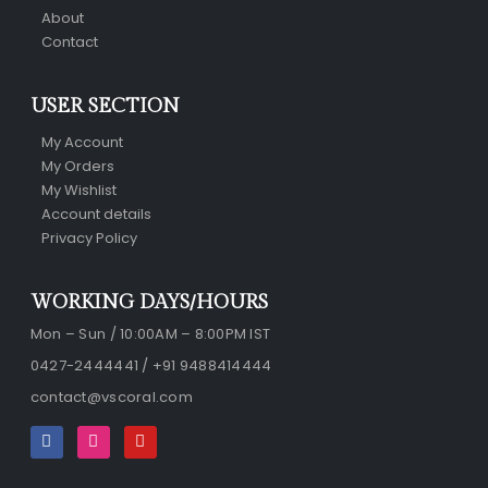
About
Contact
USER SECTION
My Account
My Orders
My Wishlist
Account details
Privacy Policy
WORKING DAYS/HOURS
Mon – Sun / 10:00AM – 8:00PM IST
0427-2444441 / +91 9488414444
contact@vscoral.com