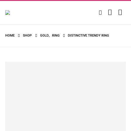
HOME
SHOP
GOLD
,
RING
DISTINCTIVE TRENDY RING