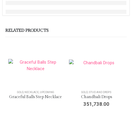
RELATED PRODUCTS
GOLD
,
NECKLACE
,
UPCOMING
GOLD
,
STUD AND DROPS
Graceful Balls Step Necklace
Chandbali Drops
351,738.00