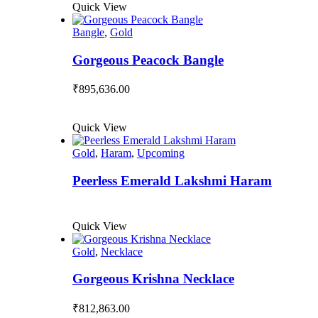
Quick View
Bangle
,
Gold
Gorgeous Peacock Bangle
₹
895,636.00
Quick View
Gold
,
Haram
,
Upcoming
Peerless Emerald Lakshmi Haram
Quick View
Gold
,
Necklace
Gorgeous Krishna Necklace
₹
812,863.00