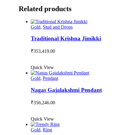
Related products
Gold
,
Stud and Drops
Traditional Krishna Jimikki
₹
353,419.00
Quick View
Gold
,
Pendant
Nagas Gajalakshmi Pendant
₹
356,246.00
Quick View
Gold
,
Ring