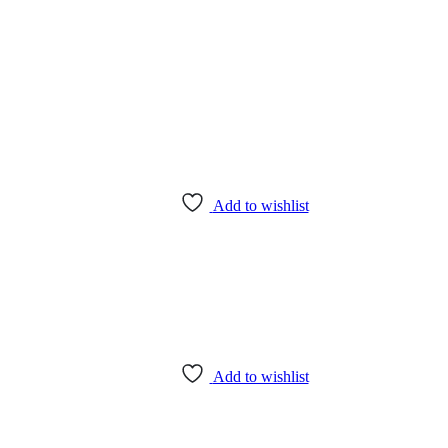
Add to wishlist
Add to wishlist