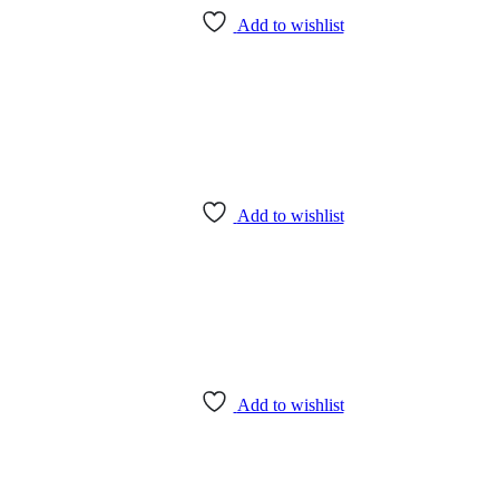
Add to wishlist
Add to wishlist
Add to wishlist