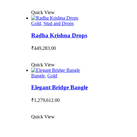
Quick View
Gold
,
Stud and Drops
Radha Krishna Drops
₹
449,283.00
Quick View
Bangle
,
Gold
Elegant Bridge Bangle
₹
1,279,612.00
Quick View