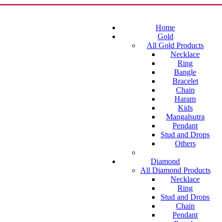
Home
Gold
All Gold Products
Necklace
Ring
Bangle
Bracelet
Chain
Haram
Kids
Mangalsutra
Pendant
Stud and Drops
Others
Diamond
All Diamond Products
Necklace
Ring
Stud and Drops
Chain
Pendant