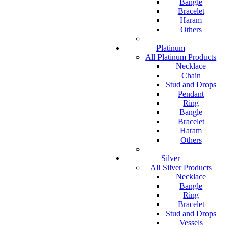
Bangle
Bracelet
Haram
Others
Platinum
All Platinum Products
Necklace
Chain
Stud and Drops
Pendant
Ring
Bangle
Bracelet
Haram
Others
Silver
All Silver Products
Necklace
Bangle
Ring
Bracelet
Stud and Drops
Vessels