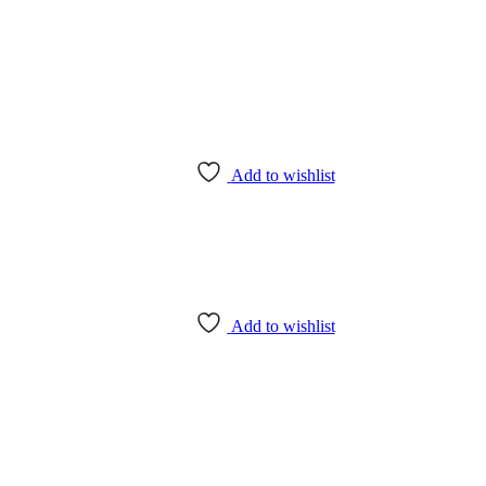
Add to wishlist
Add to wishlist