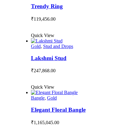
Trendy Ring
₹
119,456.00
Quick View
Gold
,
Stud and Drops
Lakshmi Stud
₹
247,868.00
Quick View
Bangle
,
Gold
Elegant Floral Bangle
₹
1,165,045.00