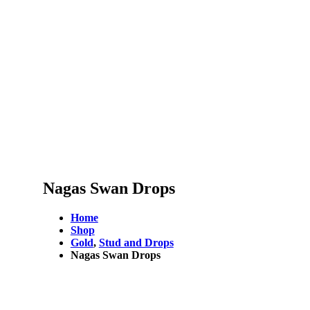
Nagas Swan Drops
Home
Shop
Gold
,
Stud and Drops
Nagas Swan Drops