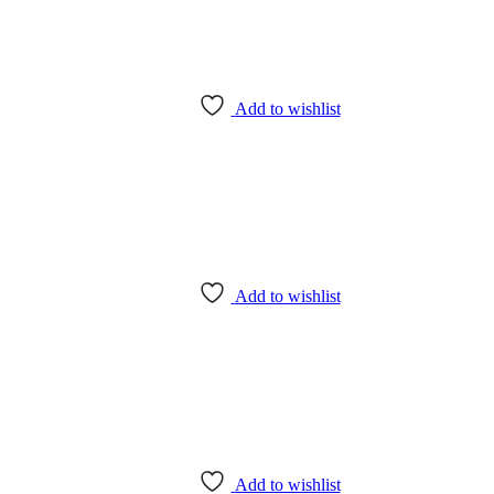
Add to wishlist
Add to wishlist
Add to wishlist