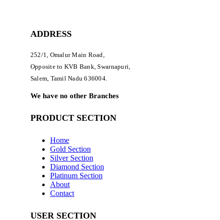
ADDRESS
252/1, Omalur Main Road,
Opposite to KVB Bank, Swarnapuri,
Salem, Tamil Nadu 636004.
We have no other Branches
PRODUCT SECTION
Home
Gold Section
Silver Section
Diamond Section
Platinum Section
About
Contact
USER SECTION