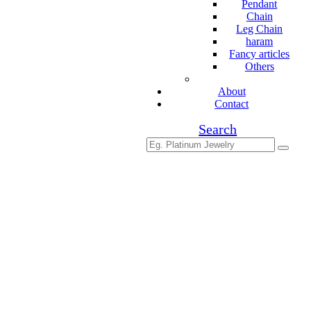
Pendant
Chain
Leg Chain
haram
Fancy articles
Others
About
Contact
Search