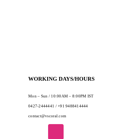
WORKING DAYS/HOURS
Mon – Sun / 10:00AM – 8:00PM IST
0427-2444441 / +91 9488414444
contact@vscoral.com