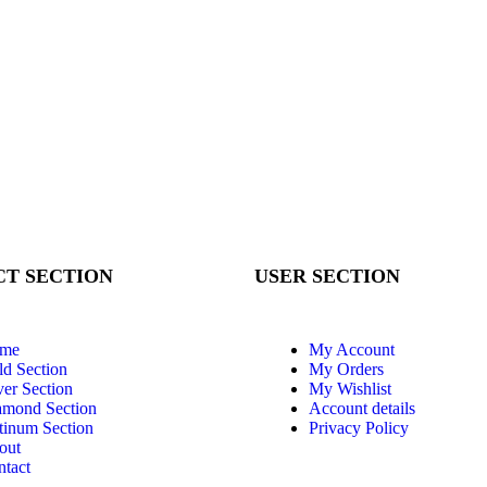
T SECTION
USER SECTION
me
My Account
d Section
My Orders
ver Section
My Wishlist
amond Section
Account details
tinum Section
Privacy Policy
out
tact