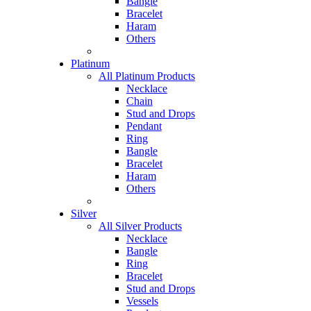
Bangle
Bracelet
Haram
Others
Platinum
All Platinum Products
Necklace
Chain
Stud and Drops
Pendant
Ring
Bangle
Bracelet
Haram
Others
Silver
All Silver Products
Necklace
Bangle
Ring
Bracelet
Stud and Drops
Vessels