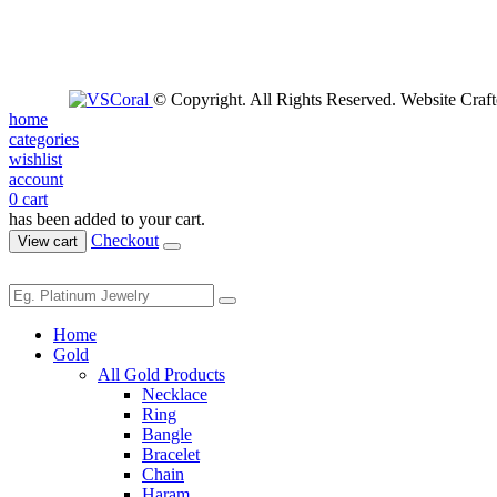
© Copyright. All Rights Reserved. Website Craf
home
categories
wishlist
account
0
cart
has been added to your cart.
Checkout
View cart
Home
Gold
All Gold Products
Necklace
Ring
Bangle
Bracelet
Chain
Haram