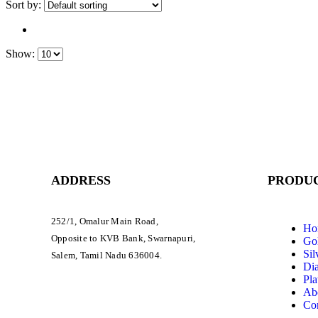
Sort by:
Show:
ADDRESS
PRODUC
252/1, Omalur Main Road,
Ho
Opposite to KVB Bank, Swarnapuri,
Gol
Sil
Salem, Tamil Nadu 636004.
Di
Pla
Ab
Con