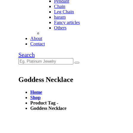
Pendant
Chain
Leg Chain
haram
Fancy articles
Others
About
Contact
Search
Goddess Necklace
Home
Shop
Product Tag -
Goddess Necklace