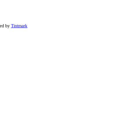
ted by
Tintmark