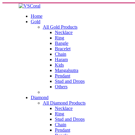
Home
Gold
All Gold Products
Necklace
Ring
Bangle
Bracelet
Chain
Haram
Kids
Mangalsutra
Pendant
Stud and Drops
Others
Diamond
All Diamond Products
Necklace
Ring
Stud and Drops
Chain
Pendant