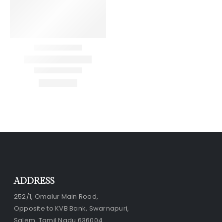
ADDRESS
252/1, Omalur Main Road,
Opposite to KVB Bank, Swarnapuri,
Salem, Tamil Nadu 636004.