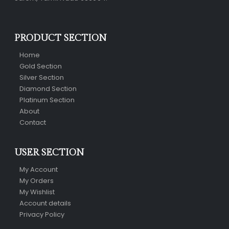
PRODUCT SECTION
Home
Gold Section
Silver Section
Diamond Section
Platinum Section
About
Contact
USER SECTION
My Account
My Orders
My Wishlist
Account details
Privacy Policy