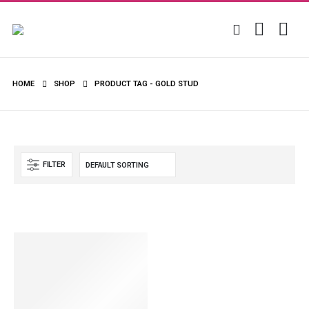
HOME
SHOP
PRODUCT TAG -
GOLD STUD
FILTER