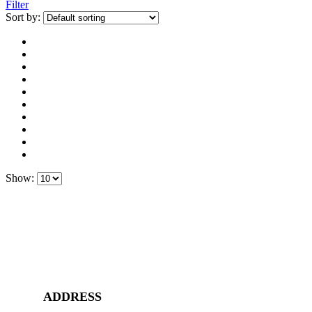
Filter
Sort by:
Show:
ADDRESS