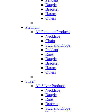
Pendant
Bangle
Bracelet
Haram
Others
Platinum
All Platinum Products
Necklace
Chain
Stud and Drops
Pendant
Ring
Bangle
Bracelet
Haram
Others
Silver
All Silver Products
Necklace
Bangle
Ring
Bracelet
Stud and Drops