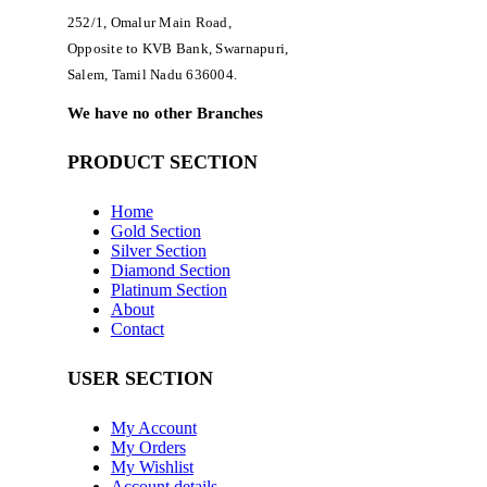
252/1, Omalur Main Road,
Opposite to KVB Bank, Swarnapuri,
Salem, Tamil Nadu 636004.
We have no other Branches
PRODUCT SECTION
Home
Gold Section
Silver Section
Diamond Section
Platinum Section
About
Contact
USER SECTION
My Account
My Orders
My Wishlist
Account details