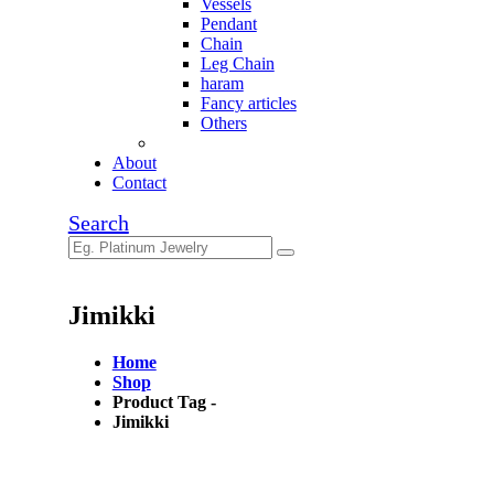
Vessels
Pendant
Chain
Leg Chain
haram
Fancy articles
Others
About
Contact
Search
Jimikki
Home
Shop
Product Tag -
Jimikki