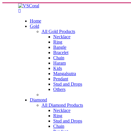
Home
Gold
All Gold Products
Necklace
Ring
Bangle
Bracelet
Chain
Haram
Kids
Mangalsutra
Pendant
Stud and Drops
Others
Diamond
All Diamond Products
Necklace
Ring
Stud and Drops
Chain