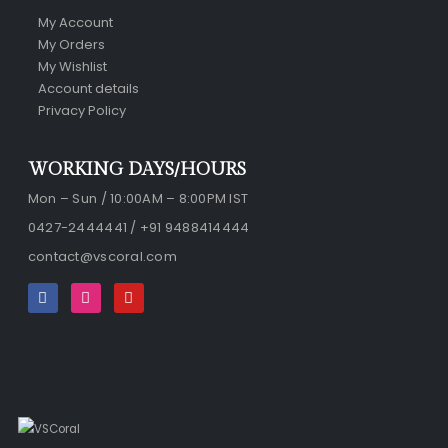
My Account
My Orders
My Wishlist
Account details
Privacy Policy
WORKING DAYS/HOURS
Mon – Sun / 10:00AM – 8:00PM IST
0427-2444441 / +91 9488414444
contact@vscoral.com