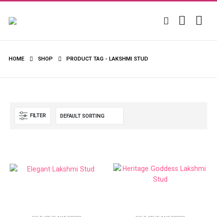
HOME
SHOP
PRODUCT TAG -
LAKSHMI STUD
FILTER