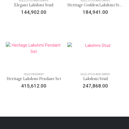
GOLD
,
STUD AND DROPS
GOLD
,
STUD AND DROPS
Elegant Lakshmi Stud
Heritage Goddess Lakshmi Stud
144,902.00
184,941.00
GOLD
,
PENDANT
GOLD
,
STUD AND DROPS
Heritage Lakshmi Pendant Set
Lakshmi Stud
415,612.00
247,868.00