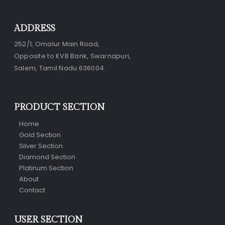
ADDRESS
252/1, Omalur Main Road,
Opposite to KVB Bank, Swarnapuri,
Salem, Tamil Nadu 636004.
PRODUCT SECTION
Home
Gold Section
Silver Section
Diamond Section
Platinum Section
About
Contact
USER SECTION