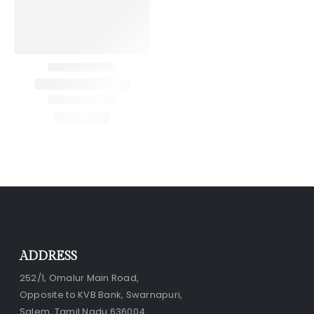
ADDRESS
252/1, Omalur Main Road,
Opposite to KVB Bank, Swarnapuri,
Salem, Tamil Nadu 636004.