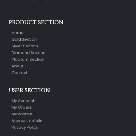
PRODUCT SECTION
Home
Gold Section
Silver Section
Diamond Section
Platinum Section
About
Contact
USER SECTION
My Account
My Orders
My Wishlist
Account details
Privacy Policy