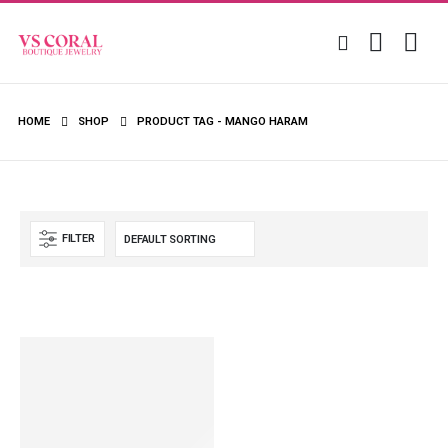
HOME
SHOP
PRODUCT TAG -
MANGO HARAM
FILTER