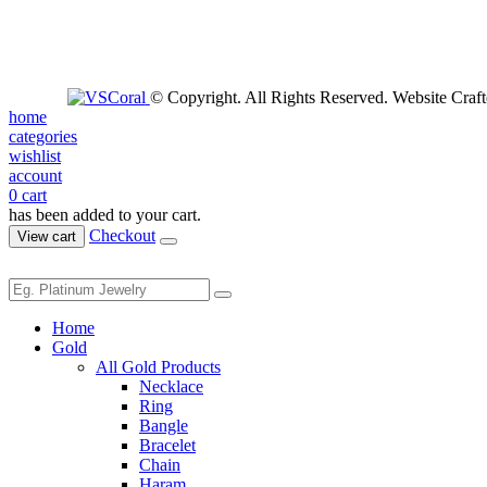
© Copyright. All Rights Reserved. Website Craf
home
categories
wishlist
account
0
cart
has been added to your cart.
Checkout
View cart
Home
Gold
All Gold Products
Necklace
Ring
Bangle
Bracelet
Chain
Haram