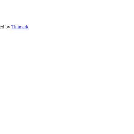
ted by
Tintmark