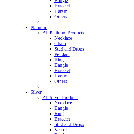
Bangle
Bracelet
Haram
Others
Platinum
All Platinum Products
Necklace
Chain
Stud and Drops
Pendant
Ring
Bangle
Bracelet
Haram
Others
Silver
All Silver Products
Necklace
Bangle
Ring
Bracelet
Stud and Drops
Vessels