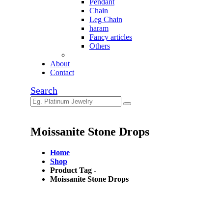
Pendant
Chain
Leg Chain
haram
Fancy articles
Others
About
Contact
Search
Moissanite Stone Drops
Home
Shop
Product Tag -
Moissanite Stone Drops