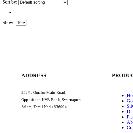
Sort by:
Show:
ADDRESS
PRODUC
252/1, Omalur Main Road,
Ho
Opposite to KVB Bank, Swarnapuri,
Gol
Sil
Salem, Tamil Nadu 636004.
Di
Pla
Ab
Con