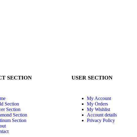
T SECTION
USER SECTION
me
My Account
d Section
My Orders
ver Section
My Wishlist
amond Section
Account details
tinum Section
Privacy Policy
out
tact