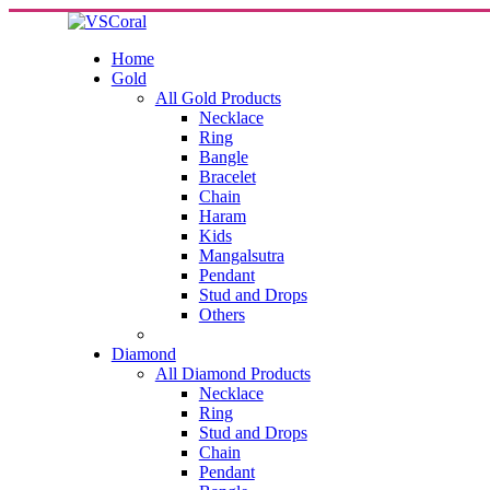
Home
Gold
All Gold Products
Necklace
Ring
Bangle
Bracelet
Chain
Haram
Kids
Mangalsutra
Pendant
Stud and Drops
Others
Diamond
All Diamond Products
Necklace
Ring
Stud and Drops
Chain
Pendant