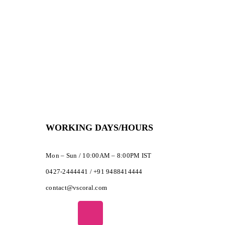
WORKING DAYS/HOURS
Mon – Sun / 10:00AM – 8:00PM IST
0427-2444441 / +91 9488414444
contact@vscoral.com