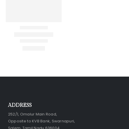
ADDRESS
252/1, Omalur Main Road,
Opposite to KVB Bank, Swarnapuri,
Salem, Tamil Nadu 636004.