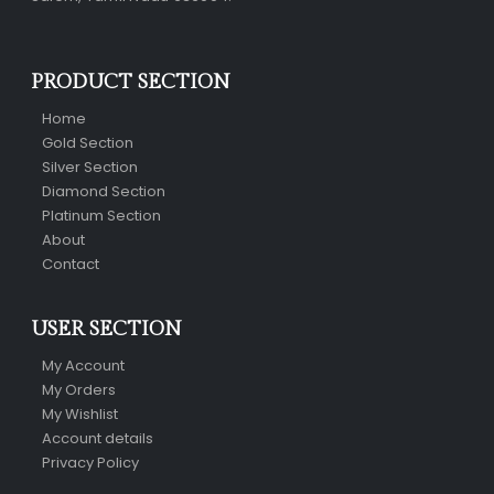
PRODUCT SECTION
Home
Gold Section
Silver Section
Diamond Section
Platinum Section
About
Contact
USER SECTION
My Account
My Orders
My Wishlist
Account details
Privacy Policy