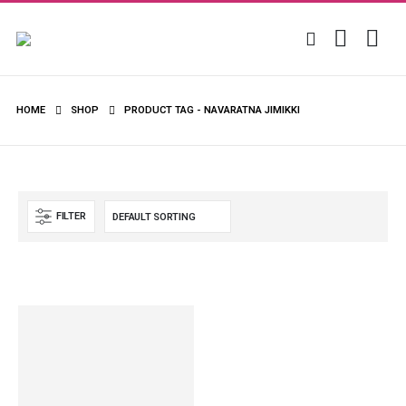
HOME
SHOP
PRODUCT TAG -
NAVARATNA JIMIKKI
FILTER