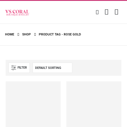
HOME
SHOP
PRODUCT TAG -
ROSE GOLD
FILTER