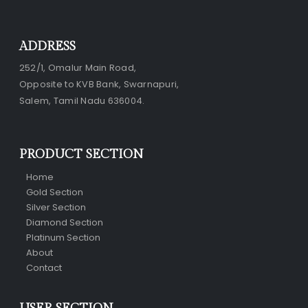
ADDRESS
252/1, Omalur Main Road,
Opposite to KVB Bank, Swarnapuri,
Salem, Tamil Nadu 636004.
PRODUCT SECTION
Home
Gold Section
Silver Section
Diamond Section
Platinum Section
About
Contact