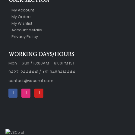
USER SECTION
My Account
My Orders
My Wishlist
Account details
Privacy Policy
WORKING DAYS/HOURS
Mon – Sun / 10:00AM – 8:00PM IST
0427-2444441 / +91 9488414444
contact@vscoral.com