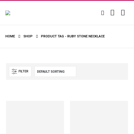
HOME
SHOP
PRODUCT TAG -
RUBY STONE NECKLACE
FILTER