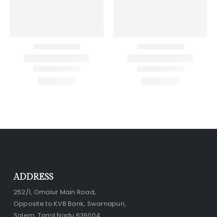
ADDRESS
252/1, Omalur Main Road,
Opposite to KVB Bank, Swarnapuri,
Salem, Tamil Nadu 636004.