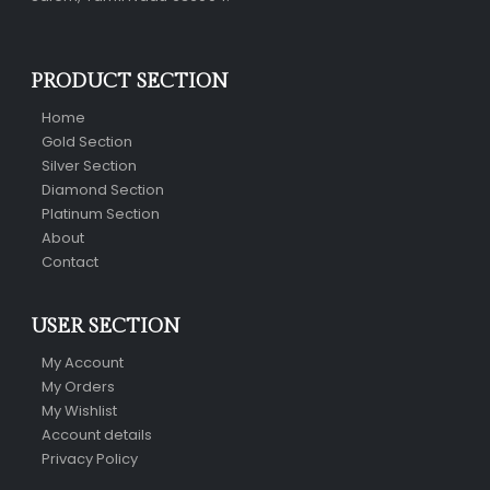
PRODUCT SECTION
Home
Gold Section
Silver Section
Diamond Section
Platinum Section
About
Contact
USER SECTION
My Account
My Orders
My Wishlist
Account details
Privacy Policy