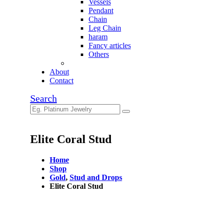
Vessels
Pendant
Chain
Leg Chain
haram
Fancy articles
Others
About
Contact
Search
Elite Coral Stud
Home
Shop
Gold
,
Stud and Drops
Elite Coral Stud