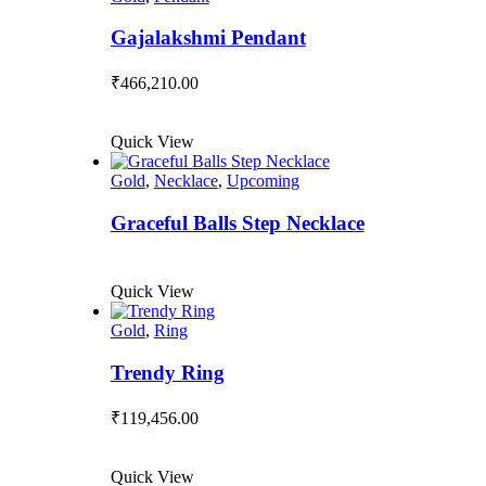
Gajalakshmi Pendant
₹
466,210.00
Quick View
Gold
,
Necklace
,
Upcoming
Graceful Balls Step Necklace
Quick View
Gold
,
Ring
Trendy Ring
₹
119,456.00
Quick View