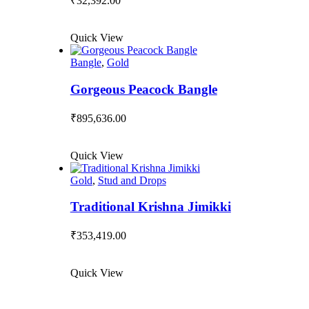
₹
32,392.00
Quick View
Bangle
,
Gold
Gorgeous Peacock Bangle
₹
895,636.00
Quick View
Gold
,
Stud and Drops
Traditional Krishna Jimikki
₹
353,419.00
Quick View