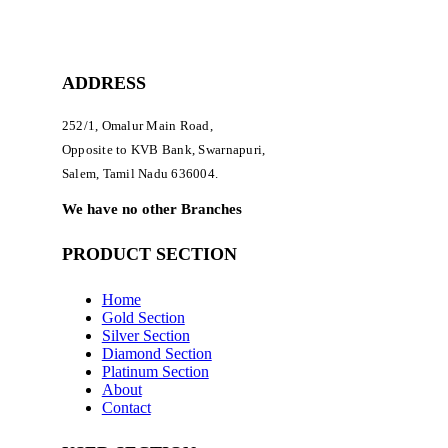
ADDRESS
252/1, Omalur Main Road,
Opposite to KVB Bank, Swarnapuri,
Salem, Tamil Nadu 636004.
We have no other Branches
PRODUCT SECTION
Home
Gold Section
Silver Section
Diamond Section
Platinum Section
About
Contact