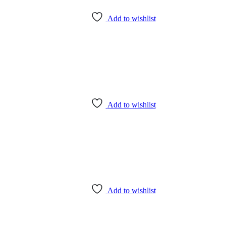
Add to wishlist
Add to wishlist
Add to wishlist