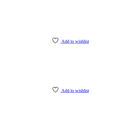
Add to wishlist
Add to wishlist