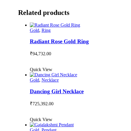
Related products
Gold
,
Ring
Radiant Rose Gold Ring
₹
94,732.00
Quick View
Gold
,
Necklace
Dancing Girl Necklace
₹
725,392.00
Quick View
Gold
,
Pendant