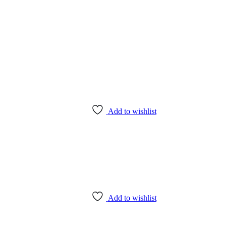
Add to wishlist
Add to wishlist