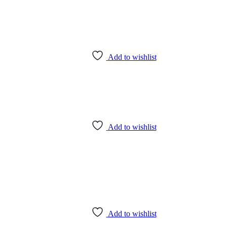
Add to wishlist
Add to wishlist
Add to wishlist