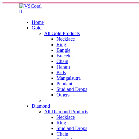
Home
Gold
All Gold Products
Necklace
Ring
Bangle
Bracelet
Chain
Haram
Kids
Mangalsutra
Pendant
Stud and Drops
Others
Diamond
All Diamond Products
Necklace
Ring
Stud and Drops
Chain