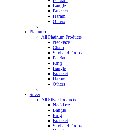
Pendant
Bangle
Bracelet
Haram
Others
Platinum
All Platinum Products
Necklace
Chain
Stud and Drops
Pendant
Ring
Bangle
Bracelet
Haram
Others
Silver
All Silver Products
Necklace
Bangle
Ring
Bracelet
Stud and Drops