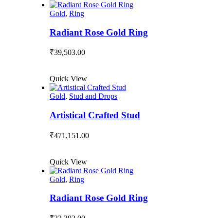
Gold
,
Ring
Radiant Rose Gold Ring
₹
39,503.00
Quick View
Gold
,
Stud and Drops
Artistical Crafted Stud
₹
471,151.00
Quick View
Gold
,
Ring
Radiant Rose Gold Ring