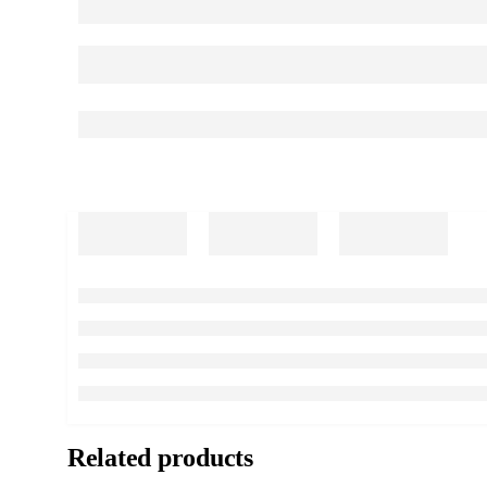
Related products