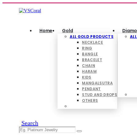
Home
Gold
Diamo
ALL GOLD PRODUCTS
AL
NECKLACE
RING
BANGLE
BRACELET
CHAIN
HARAM
KIDS
MANGALSUTRA
PENDANT
STUD AND DROPS
OTHERS
Search