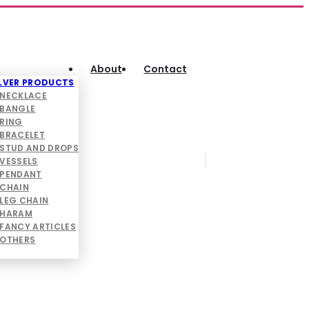
About
Contact
ILVER PRODUCTS
NECKLACE
BANGLE
RING
BRACELET
STUD AND DROPS
VESSELS
PENDANT
CHAIN
LEG CHAIN
HARAM
FANCY ARTICLES
OTHERS