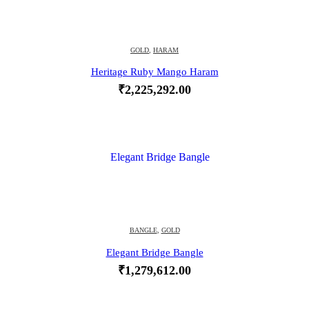
GOLD
,
HARAM
Heritage Ruby Mango Haram
₹
2,225,292.00
BANGLE
,
GOLD
Elegant Bridge Bangle
₹
1,279,612.00