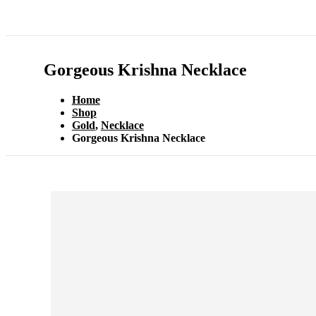
Gorgeous Krishna Necklace
Home
Shop
Gold
,
Necklace
Gorgeous Krishna Necklace