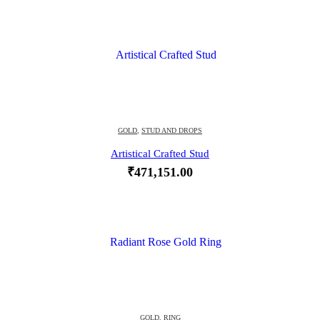
GOLD
,
STUD AND DROPS
Artistical Crafted Stud
₹
471,151.00
GOLD
,
RING