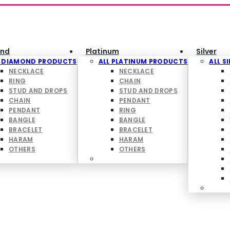
nd
Platinum
Silver
L DIAMOND PRODUCTS
ALL PLATINUM PRODUCTS
ALL S
NECKLACE
NECKLACE
RING
CHAIN
STUD AND DROPS
STUD AND DROPS
CHAIN
PENDANT
PENDANT
RING
BANGLE
BANGLE
BRACELET
BRACELET
HARAM
HARAM
OTHERS
OTHERS