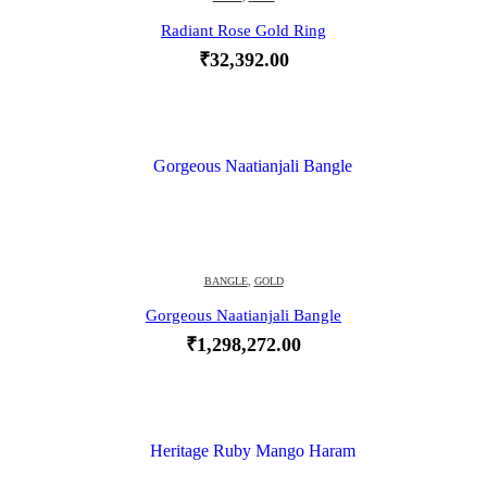
Radiant Rose Gold Ring
₹
32,392.00
BANGLE
,
GOLD
Gorgeous Naatianjali Bangle
₹
1,298,272.00