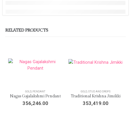
RELATED PRODUCTS
GOLD
,
PENDANT
GOLD
,
STUD AND DROPS
Nagas Gajalakshmi Pendant
Traditional Krishna Jimikki
356,246.00
353,419.00