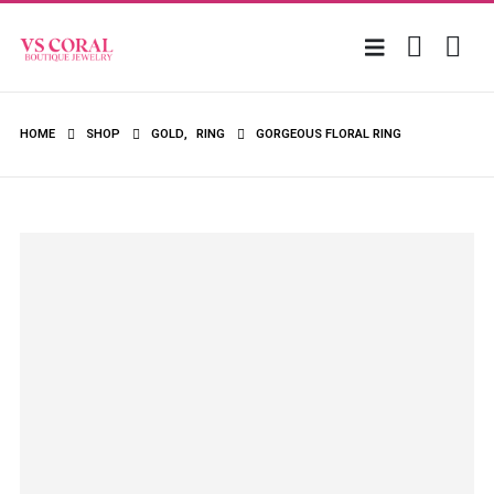
HOME
SHOP
GOLD
,
RING
GORGEOUS FLORAL RING