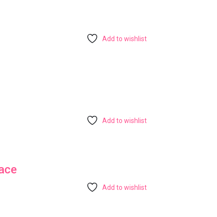
Add to wishlist
Add to wishlist
ace
Add to wishlist