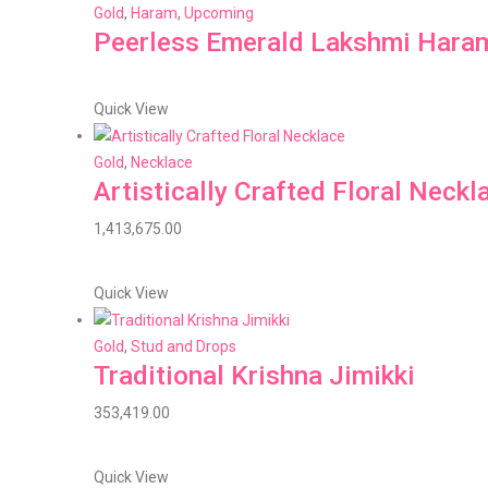
Gold
,
Haram
,
Upcoming
Peerless Emerald Lakshmi Hara
Quick View
Gold
,
Necklace
Artistically Crafted Floral Neckl
1,413,675.00
Quick View
Gold
,
Stud and Drops
Traditional Krishna Jimikki
353,419.00
Quick View