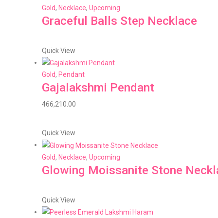
Gold
,
Necklace
,
Upcoming
Graceful Balls Step Necklace
Quick View
Gold
,
Pendant
Gajalakshmi Pendant
466,210.00
Quick View
Gold
,
Necklace
,
Upcoming
Glowing Moissanite Stone Neckl
Quick View