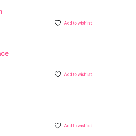
m
Add to wishlist
ace
Add to wishlist
Add to wishlist