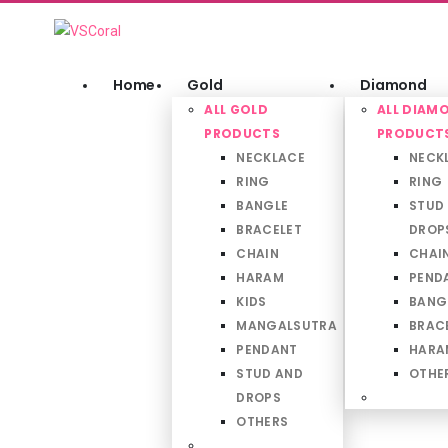
Home
Gold
Diamond
ALL GOLD
ALL DIAM
PRODUCTS
PRODUCT
NECKLACE
NECK
RING
RING
BANGLE
STUD
BRACELET
DROP
CHAIN
CHAI
HARAM
PEND
KIDS
BANG
MANGALSUTRA
BRAC
PENDANT
HARA
STUD AND
OTHE
DROPS
OTHERS