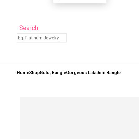
Search
Home
Shop
Gold
,
Bangle
Gorgeous Lakshmi Bangle