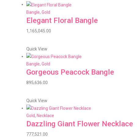
Bangle
,
Gold
Elegant Floral Bangle
1,165,045.00
Quick View
Bangle
,
Gold
Gorgeous Peacock Bangle
895,636.00
Quick View
Gold
,
Necklace
Dazzling Giant Flower Necklace
777,521.00