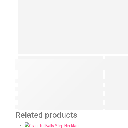
Related products