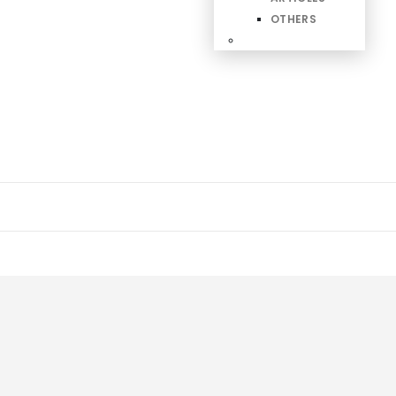
OTHERS