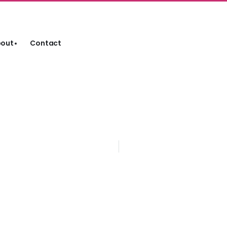
out
Contact