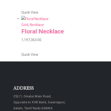
Quick View
Gold
,
Necklace
Floral Necklace
1,197,363.00
Quick View
ADDRESS
252/1, Omalur Main Road,
Opposite to KVB Bank, Swarnapuri,
Salem, Tamil Nadu 636004.