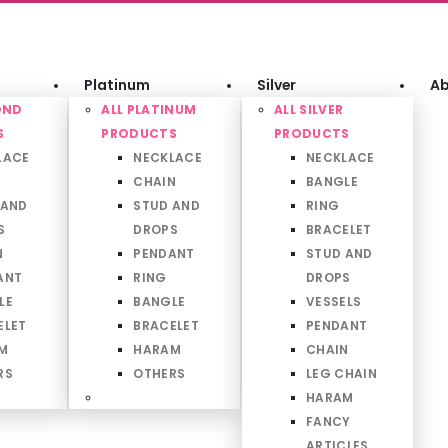
Platinum
Silver
Ab
OND
ALL PLATINUM
ALL SILVER
S
PRODUCTS
PRODUCTS
LACE
NECKLACE
NECKLACE
CHAIN
BANGLE
 AND
STUD AND
RING
S
DROPS
BRACELET
N
PENDANT
STUD AND
ANT
RING
DROPS
LE
BANGLE
VESSELS
ELET
BRACELET
PENDANT
M
HARAM
CHAIN
RS
OTHERS
LEG CHAIN
HARAM
FANCY
ARTICLES