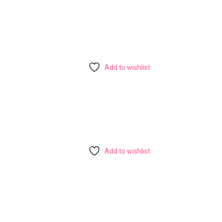
Add to wishlist
Add to wishlist