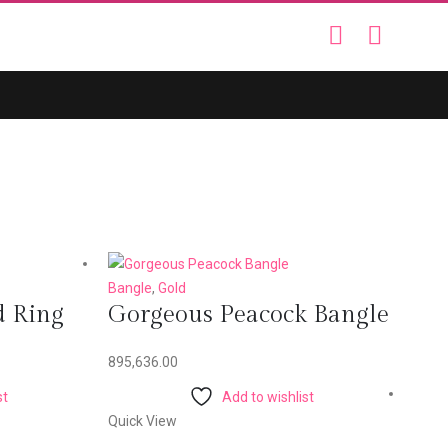
Bangle
,
Gold
d Ring
Gorgeous Peacock Bangle
895,636.00
st
Add to wishlist
Quick View