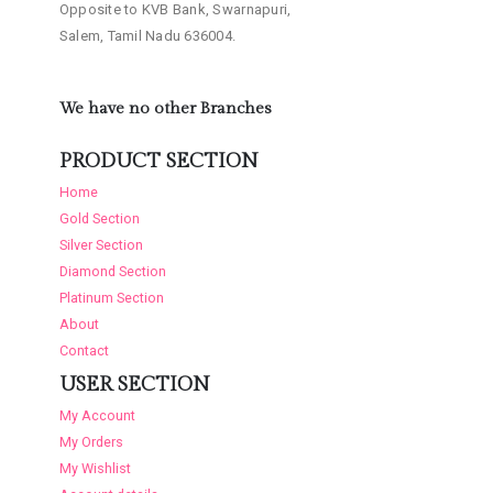
Opposite to KVB Bank, Swarnapuri,
Salem, Tamil Nadu 636004.
We have no other Branches
PRODUCT SECTION
Home
Gold Section
Silver Section
Diamond Section
Platinum Section
About
Contact
USER SECTION
My Account
My Orders
My Wishlist