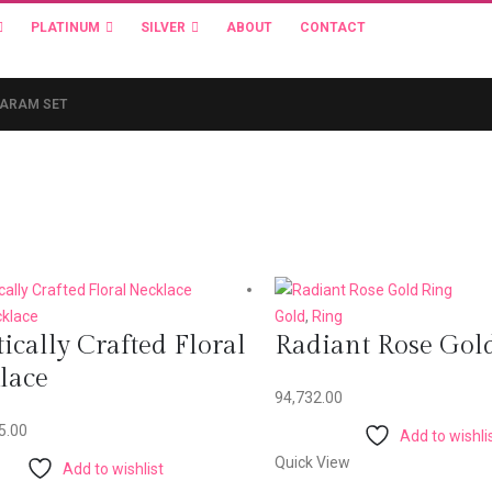
PLATINUM
SILVER
ABOUT
CONTACT
HARAM SET
klace
Gold
,
Ring
tically Crafted Floral
Radiant Rose Gol
lace
94,732.00
5.00
Add to wishli
Quick View
Add to wishlist