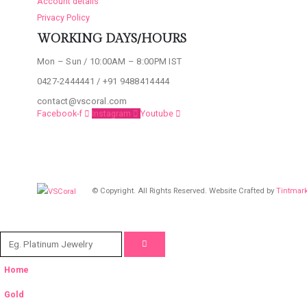
Account details
Privacy Policy
WORKING DAYS/HOURS
Mon – Sun / 10:00AM – 8:00PM IST
0427-2444441 / +91 9488414444
contact@vscoral.com
Facebook-f
Instagram
Youtube
© Copyright. All Rights Reserved. Website Crafted by
Tintmar
Home
Gold