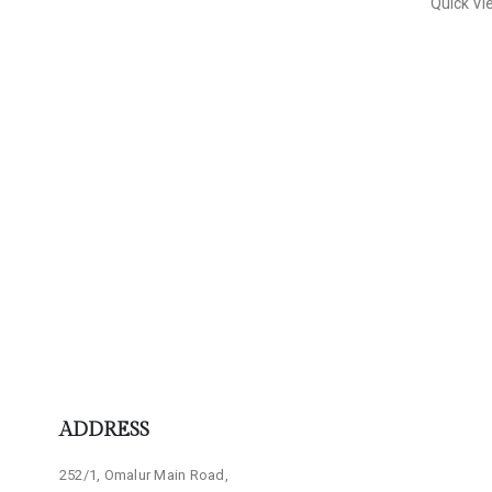
Quick Vi
ADDRESS
252/1, Omalur Main Road,