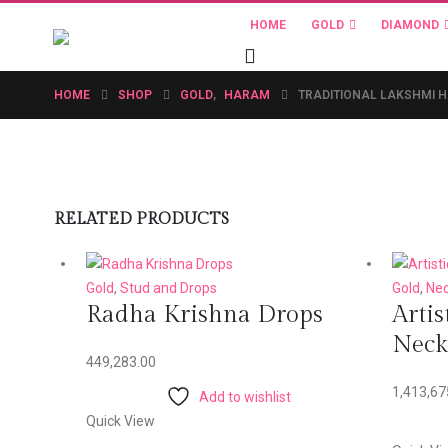
HOME
GOLD
DIAMOND
HOME
SHOP
GOLD
,
HARAM
TRADITIONAL LAKSHMI 
RELATED PRODUCTS
Gold
,
Stud and Drops
Gold
,
Nec
Radha Krishna Drops
Artis
Neck
449,283.00
1,413,67
Add to wishlist
Quick View