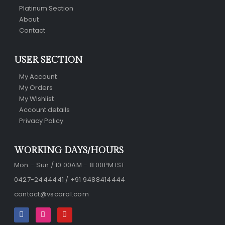
Platinum Section
About
Contact
USER SECTION
My Account
My Orders
My Wishlist
Account details
Privacy Policy
WORKING DAYS/HOURS
Mon – Sun / 10:00AM – 8:00PM IST
0427-2444441 / +91 9488414444
contact@vscoral.com