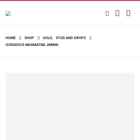
HOME
SHOP
GOLD
,
STUD AND DROPS
GORGEOUS NAVARATNA JIMIKKI