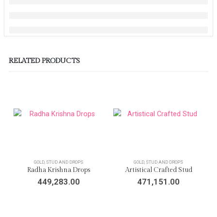
RELATED PRODUCTS
GOLD
,
STUD AND DROPS
GOLD
,
STUD AND DROPS
Radha Krishna Drops
Artistical Crafted Stud
449,283.00
471,151.00