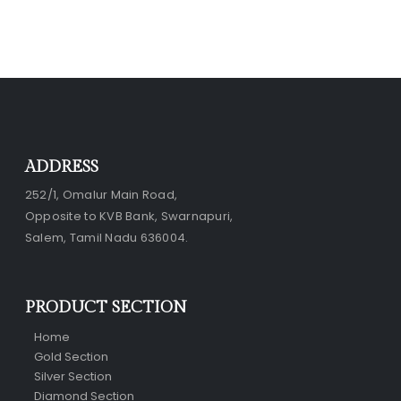
ADDRESS
252/1, Omalur Main Road,
Opposite to KVB Bank, Swarnapuri,
Salem, Tamil Nadu 636004.
PRODUCT SECTION
Home
Gold Section
Silver Section
Diamond Section