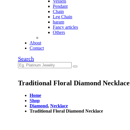
Vessels
Pendant
Chain
Leg Chain
haram
Fancy articles
Others
About
Contact
Search
Traditional Floral Diamond Necklace
Home
Shop
Diamond
,
Necklace
Traditional Floral Diamond Necklace