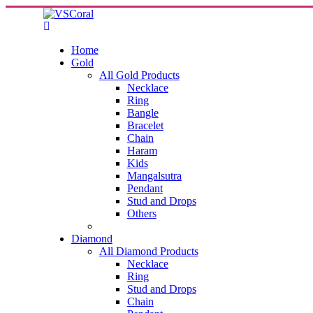
Home
Gold
All Gold Products
Necklace
Ring
Bangle
Bracelet
Chain
Haram
Kids
Mangalsutra
Pendant
Stud and Drops
Others
Diamond
All Diamond Products
Necklace
Ring
Stud and Drops
Chain