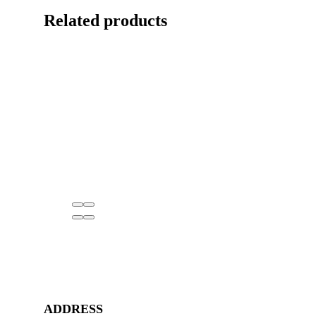
Related products
ADDRESS