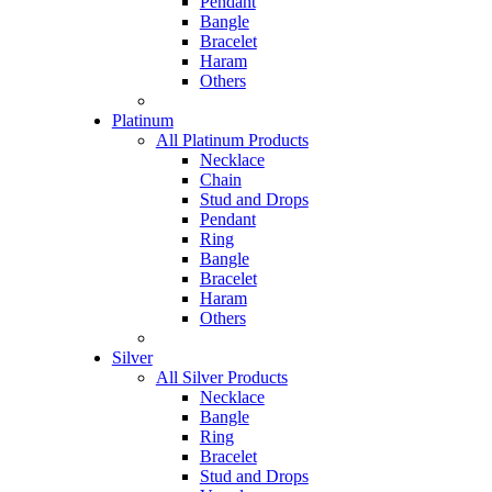
Pendant
Bangle
Bracelet
Haram
Others
Platinum
All Platinum Products
Necklace
Chain
Stud and Drops
Pendant
Ring
Bangle
Bracelet
Haram
Others
Silver
All Silver Products
Necklace
Bangle
Ring
Bracelet
Stud and Drops