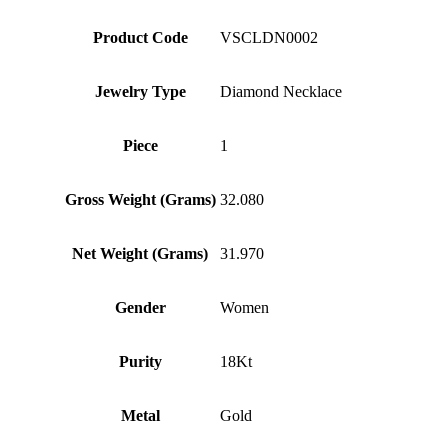
Product Code
VSCLDN0002
Jewelry Type
Diamond Necklace
Piece
1
Gross Weight (Grams)
32.080
Net Weight (Grams)
31.970
Gender
Women
Purity
18Kt
Metal
Gold