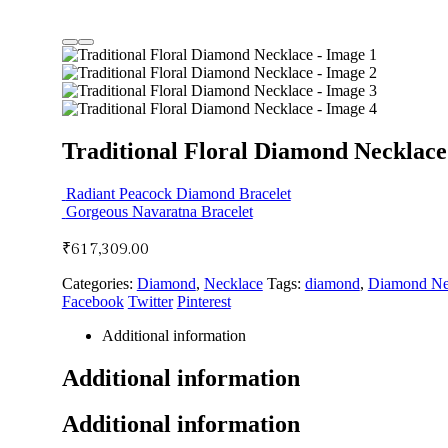
Traditional Floral Diamond Necklace
Radiant Peacock Diamond Bracelet
Gorgeous Navaratna Bracelet
₹
617,309.00
Categories:
Diamond
,
Necklace
Tags:
diamond
,
Diamond Ne
Facebook
Twitter
Pinterest
Additional information
Additional information
Additional information