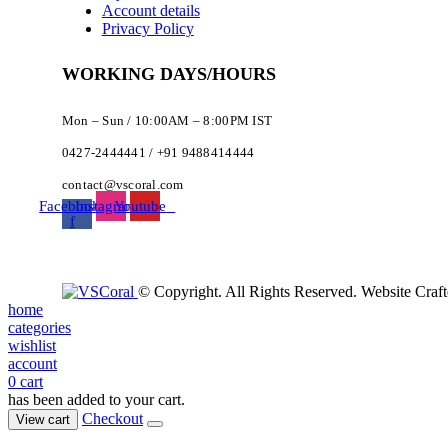
Account details
Privacy Policy
WORKING DAYS/HOURS
Mon – Sun / 10:00AM – 8:00PM IST
0427-2444441 / +91 9488414444
contact@vscoral.com
Facebook-
Instagram
Youtube
f
© Copyright. All Rights Reserved. Website Craf
home
categories
wishlist
account
0
cart
has been added to your cart.
Checkout
View cart