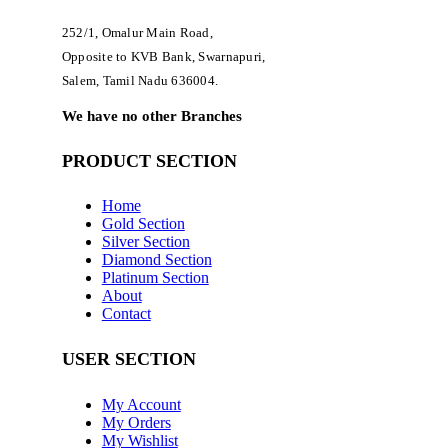
252/1, Omalur Main Road,
Opposite to KVB Bank, Swarnapuri,
Salem, Tamil Nadu 636004.
We have no other Branches
PRODUCT SECTION
Home
Gold Section
Silver Section
Diamond Section
Platinum Section
About
Contact
USER SECTION
My Account
My Orders
My Wishlist