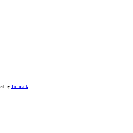
ted by
Tintmark