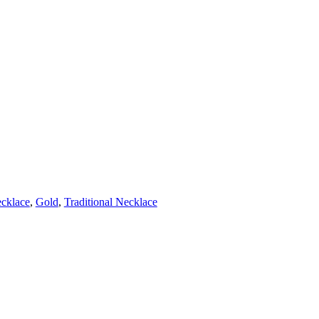
cklace
,
Gold
,
Traditional Necklace